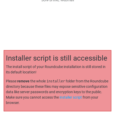
Installer script is still accessible
The install script of your Roundcube installation is still stored in
its default location!
Please
remove
the whole
installer
folder from the Roundcube
directory because these files may expose sensitive configuration
data like server passwords and encryption keys to the public.
Make sure you cannot access the
installer script
from your
browser.