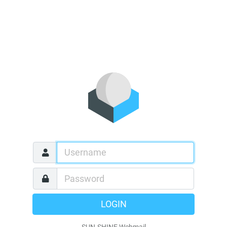
LOGIN
SUN-SHINE Webmail