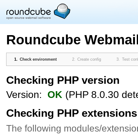
Roundcube Webmail 
Check environment
Create config
Test con
Checking PHP version
Version:
OK
(PHP 8.0.30 det
Checking PHP extensions
The following modules/extensi