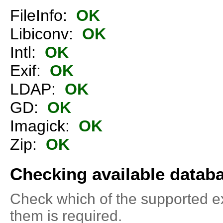
FileInfo:
OK
Libiconv:
OK
Intl:
OK
Exif:
OK
LDAP:
OK
GD:
OK
Imagick:
OK
Zip:
OK
Checking available datab
Check which of the supported ext
them is required.