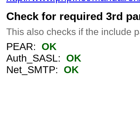
Check for required 3rd par
This also checks if the include pa
PEAR:
OK
Auth_SASL:
OK
Net_SMTP:
OK