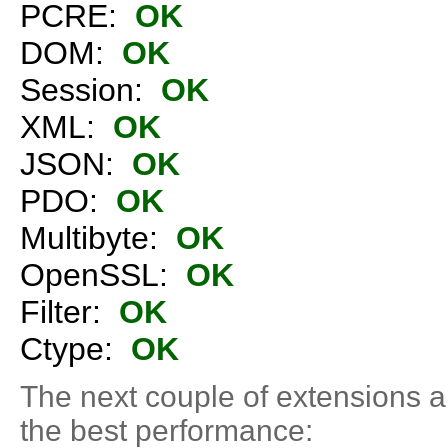
PCRE:
OK
DOM:
OK
Session:
OK
XML:
OK
JSON:
OK
PDO:
OK
Multibyte:
OK
OpenSSL:
OK
Filter:
OK
Ctype:
OK
The next couple of extensions 
the best performance: