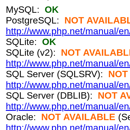
MySQL:
OK
PostgreSQL:
NOT AVAILAB
http://www.php.net/manual/en
SQLite:
OK
SQLite (v2):
NOT AVAILABL
http://www.php.net/manual/en/
SQL Server (SQLSRV):
NOT
http://www.php.net/manual/en/
SQL Server (DBLIB):
NOT A
http://www.php.net/manual/en/
Oracle:
NOT AVAILABLE
(S
http://www.php.net/manual/en